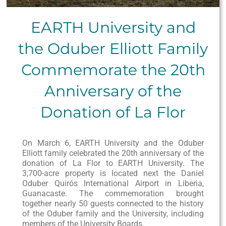
EARTH University and
the Oduber Elliott Family
Commemorate the 20th
Anniversary of the
Donation of La Flor
On March 6, EARTH University and the Oduber
Elliott family celebrated the 20th anniversary of the
donation of La Flor to EARTH University. The
3,700-acre property is located next the Daniel
Oduber Quirós International Airport in Liberia,
Guanacaste. The commemoration brought
together nearly 50 guests connected to the history
of the Oduber family and the University, including
members of the University Boards.