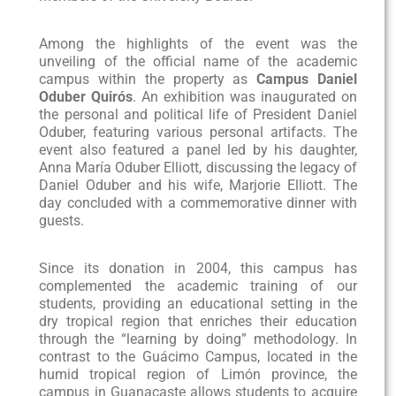
Among the highlights of the event was the
unveiling of the official name of the academic
campus within the property as
Campus
Daniel
Oduber Quirós
. An exhibition was inaugurated on
the personal and political life of President Daniel
Oduber, featuring various personal artifacts. The
event also featured a panel led by his daughter,
Anna María Oduber Elliott, discussing the legacy of
Daniel Oduber and his wife, Marjorie Elliott. The
day concluded with a commemorative dinner with
guests.
Since its donation in 2004, this campus has
complemented the academic training of our
students, providing an educational setting in the
dry tropical region that enriches their education
through the “learning by doing” methodology. In
contrast to the Guácimo Campus, located in the
humid tropical region of Limón province, the
campus in Guanacaste allows students to acquire