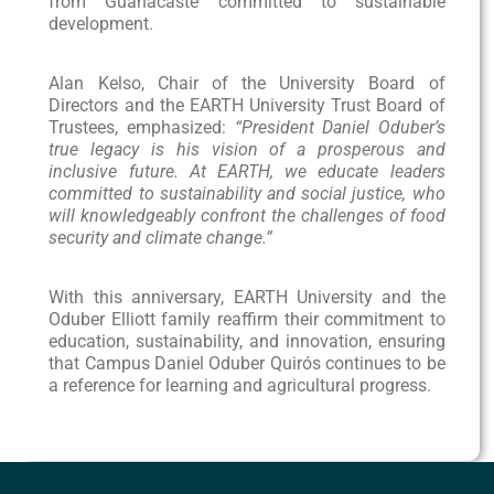
from Guanacaste committed to sustainable
development.
Alan Kelso, Chair of the University Board of
Directors and the EARTH University Trust Board of
Trustees, emphasized:
“President Daniel Oduber’s
true legacy is his vision of a prosperous and
inclusive future. At EARTH, we educate leaders
committed to sustainability and social justice, who
will knowledgeably confront the challenges of food
security and climate change.”
With this anniversary, EARTH University and the
Oduber Elliott family reaffirm their commitment to
education, sustainability, and innovation, ensuring
that Campus Daniel Oduber Quirós continues to be
a reference for learning and agricultural progress.