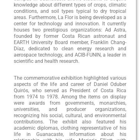
knowledge about different types of crops, climatic
conditions, and soil types typical to dry tropical
areas. Furthermore, La Flor is being developed as a
center for technology and innovation. It currently
houses two prestigious organizations: Ad Astra,
founded by former Costa Rican astronaut and
EARTH University Board member, Franklin Chang-
Díaz, dedicated to clean energy research and
aerospace technology, and ACIB-FUNIN, a leader in
scientific and health research.
The commemorative exhibition highlighted various
aspects of the life and career of Daniel Oduber
Quirós, who served as President of Costa Rica
from 1974 to 1978. Among the items on display
were awards from governments, monarchies,
universities, and producer organizations,
recognizing his social, cultural, and environmental
contributions. The exhibit also featured his
academic diplomas, clothing representative of his
life in Guanacaste, information about his