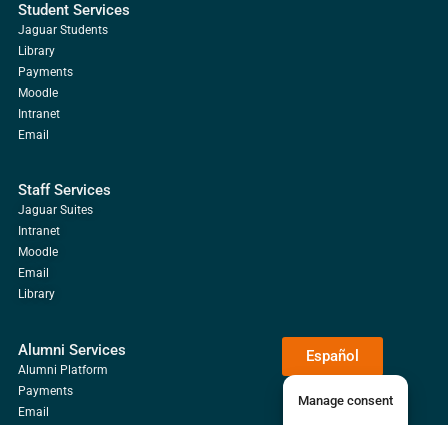
Student Services
Jaguar Students
Library
Payments
Moodle
Intranet
Email
Staff Services
Jaguar Suites
Intranet
Moodle
Email
Library
Alumni Services
Español
Alumni Platform
Payments
Manage consent
Email
Library