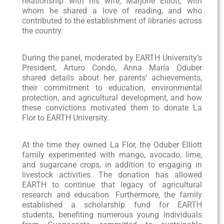
relationship with his wife, Marjorie Elliott, with
whom he shared a love of reading, and who
contributed to the establishment of libraries across
the country.
During the panel, moderated by EARTH University’s
President, Arturo Condo, Anna María Oduber
shared details about her parents’ achievements,
their commitment to education, environmental
protection, and agricultural development, and how
these convictions motivated them to donate La
Flor to EARTH University.
At the time they owned La Flor, the Oduber Elliott
family experimented with mango, avocado, lime,
and sugarcane crops, in addition to engaging in
livestock activities. The donation has allowed
EARTH to continue that legacy of agricultural
research and education. Furthermore, the family
established a scholarship fund for EARTH
students, benefiting numerous young individuals