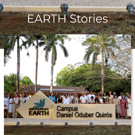
EARTH Stories