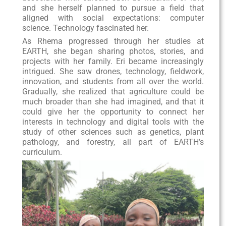
and she herself planned to pursue a field that
aligned with social expectations: computer
science. Technology fascinated her.
As Rhema progressed through her studies at
EARTH, she began sharing photos, stories, and
projects with her family. Eri became increasingly
intrigued. She saw drones, technology, fieldwork,
innovation, and students from all over the world.
Gradually, she realized that agriculture could be
much broader than she had imagined, and that it
could give her the opportunity to connect her
interests in technology and digital tools with the
study of other sciences such as genetics, plant
pathology, and forestry, all part of EARTH’s
curriculum.