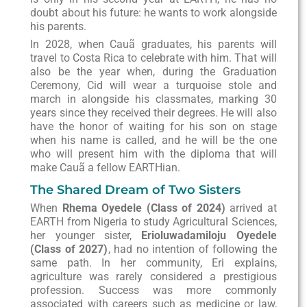
doubt about his future: he wants to work alongside
his parents.
In 2028, when Cauã graduates, his parents will
travel to Costa Rica to celebrate with him. That will
also be the year when, during the Graduation
Ceremony, Cid will wear a turquoise stole and
march in alongside his classmates, marking 30
years since they received their degrees. He will also
have the honor of waiting for his son on stage
when his name is called, and he will be the one
who will present him with the diploma that will
make Cauã a fellow EARTHian.
The Shared Dream of Two Sisters
When
Rhema Oyedele (Class of 2024)
arrived at
EARTH from Nigeria to study Agricultural Sciences,
her younger sister,
Erioluwadamiloju Oyedele
(Class of 2027)
, had no intention of following the
same path. In her community, Eri explains,
agriculture was rarely considered a prestigious
profession. Success was more commonly
associated with careers such as medicine or law,