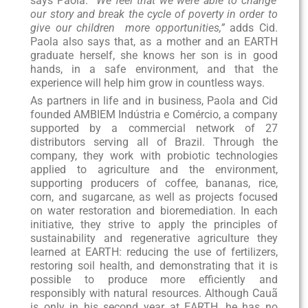
says Paola.
“We feel that we were able to change
our story and break the cycle of poverty in order to
give our children more opportunities,”
adds Cid.
Paola also says that, as a mother and an EARTH
graduate herself, she knows her son is in good
hands, in a safe environment, and that the
experience will help him grow in countless ways.
As partners in life and in business, Paola and Cid
founded AMBIEM Indústria e Comércio, a company
supported by a commercial network of 27
distributors serving all of Brazil. Through the
company, they work with probiotic technologies
applied to agriculture and the environment,
supporting producers of coffee, bananas, rice,
corn, and sugarcane, as well as projects focused
on water restoration and bioremediation. In each
initiative, they strive to apply the principles of
sustainability and regenerative agriculture they
learned at EARTH: reducing the use of fertilizers,
restoring soil health, and demonstrating that it is
possible to produce more efficiently and
responsibly with natural resources. Although Cauã
is only in his second year at EARTH, he has no