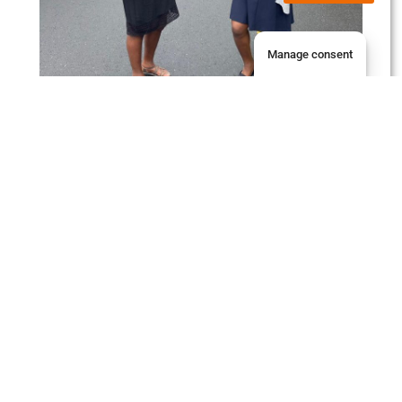
Manage consent
Student Services
Jaguar Students
Library
Payments
Moodle
Intranet
Email
Staff Services
Jaguar Suites