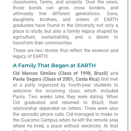
classrooms, farms, and projects. Over the years,
those bonds can grow, cross borders, and
ultimately link different generations. Sons,
daughters, brothers, and sisters of EARTH
graduates have found in the University not only a
place to study, but also a family legacy shaped by
agriculture, sustainability, and a desire to
transform their communities.
These are two stories that reflect the essence and
legacy of EARTH:
A Family That Began at EARTH
Cid Marcos Simões (Class of 1998, Brazil)
and
Paola Segura (Class of 2001, Costa Rica)
first met
at a party organized by fourth-year students to
welcome the incoming class, which included
Paola. Two weeks later, they were dating. When
Cid graduated and returned to Brazil, their
relationship depended on letters. There were also
the sporadic phone calls Cid managed to make to
the Guácimo Campus when he left the remote area
where he lived, a place without electricity. At that