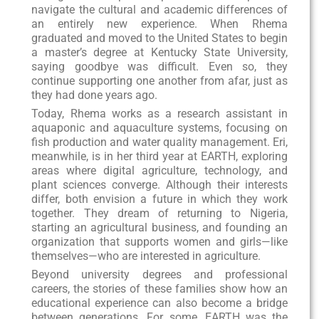
navigate the cultural and academic differences of
an entirely new experience. When Rhema
graduated and moved to the United States to begin
a master’s degree at Kentucky State University,
saying goodbye was difficult. Even so, they
continue supporting one another from afar, just as
they had done years ago.
Today, Rhema works as a research assistant in
aquaponic and aquaculture systems, focusing on
fish production and water quality management. Eri,
meanwhile, is in her third year at EARTH, exploring
areas where digital agriculture, technology, and
plant sciences converge. Although their interests
differ, both envision a future in which they work
together. They dream of returning to Nigeria,
starting an agricultural business, and founding an
organization that supports women and girls—like
themselves—who are interested in agriculture.
Beyond university degrees and professional
careers, the stories of these families show how an
educational experience can also become a bridge
between generations. For some, EARTH was the