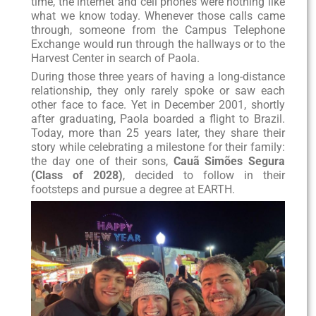
time, the internet and cell phones were nothing like
what we know today. Whenever those calls came
through, someone from the Campus Telephone
Exchange would run through the hallways or to the
Harvest Center in search of Paola.
During those three years of having a long-distance
relationship, they only rarely spoke or saw each
other face to face. Yet in December 2001, shortly
after graduating, Paola boarded a flight to Brazil.
Today, more than 25 years later, they share their
story while celebrating a milestone for their family:
the day one of their sons,
Cauã Simões Segura
(Class of 2028)
, decided to follow in their
footsteps and pursue a degree at EARTH.