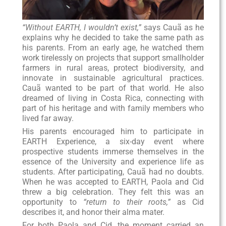
“Without EARTH, I wouldn’t exist,”
says Cauã as he
explains why he decided to take the same path as
his parents. From an early age, he watched them
work tirelessly on projects that support smallholder
farmers in rural areas, protect biodiversity, and
innovate in sustainable agricultural practices.
Cauã wanted to be part of that world. He also
dreamed of living in Costa Rica, connecting with
part of his heritage and with family members who
lived far away.
His parents encouraged him to participate in
EARTH Experience, a six-day event where
prospective students immerse themselves in the
essence of the University and experience life as
students. After participating, Cauã had no doubts.
When he was accepted to EARTH, Paola and Cid
threw a big celebration. They felt this was an
opportunity to
“return to their roots,”
as Cid
describes it, and honor their alma mater.
For both Paola and Cid, the moment carried an