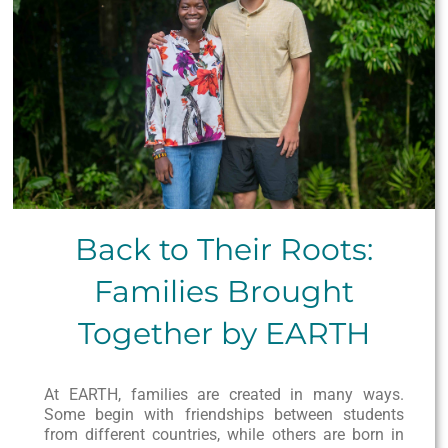
Back to Their Roots:
Families Brought
Together by EARTH
At EARTH, families are created in many ways.
Some begin with friendships between students
from different countries, while others are born in