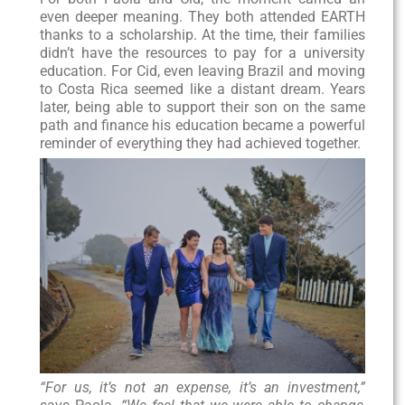
even deeper meaning. They both attended EARTH
thanks to a scholarship. At the time, their families
didn’t have the resources to pay for a university
education. For Cid, even leaving Brazil and moving
to Costa Rica seemed like a distant dream. Years
later, being able to support their son on the same
path and finance his education became a powerful
reminder of everything they had achieved together.
“For us, it’s not an expense, it’s an investment,”