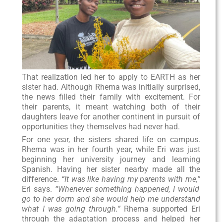
That realization led her to apply to EARTH as her
sister had. Although Rhema was initially surprised,
the news filled their family with excitement. For
their parents, it meant watching both of their
daughters leave for another continent in pursuit of
opportunities they themselves had never had.
For one year, the sisters shared life on campus.
Rhema was in her fourth year, while Eri was just
beginning her university journey and learning
Spanish. Having her sister nearby made all the
difference.
“It was like having my parents with me,”
Eri says.
“Whenever something happened, I would
go to her dorm and she would help me understand
what I was going through.”
Rhema supported Eri
through the adaptation process and helped her