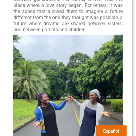
place where a love story began. For others, it was
the space that allowed them to imagine a future
different from the one they thought was possible, a
future where dreams are shared between sisters,
and between parents and children.
Español