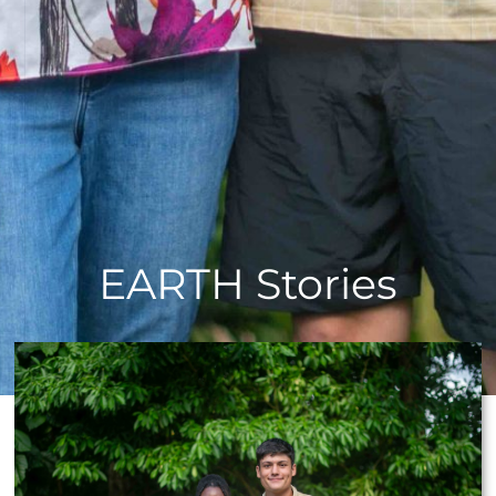
EARTH Stories