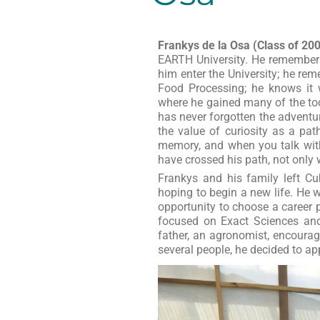
Frankys de la Osa (Class of 20
EARTH University. He remember
him enter the University; he r
Food Processing; he knows it w
where he gained many of the too
has never forgotten the advent
the value of curiosity as a pat
memory, and when you talk with
have crossed his path, not only 
Frankys and his family left Cu
hoping to begin a new life. He
opportunity to choose a career 
focused on Exact Sciences and 
father, an agronomist, encourag
several people, he decided to ap