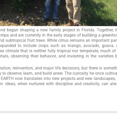
 and began shaping a new family project in Florida. Together, 
mpa and are currently in the early stages of building a greenh
d subtropical fruit trees. While citrus remains an important par
s expanded to include crops such as mango, avocado, guava,
x climate that is neither fully tropical nor temperate, much of
ials, observing their behavior, and investing in the varieties 
ation, reinvention, and major life decisions, but there is somet
y to observe, learn, and build anew. The curiosity he once cultiv
 EARTH now translates into new projects and new landscapes,
: ideas, when nurtured with discipline and creativity, can al