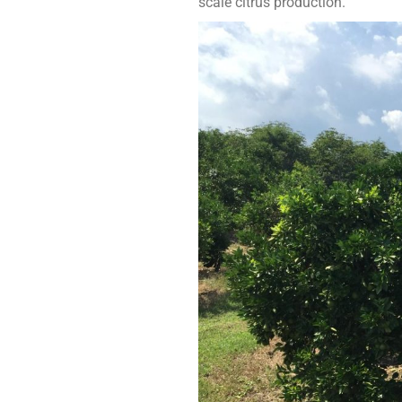
scale citrus production.