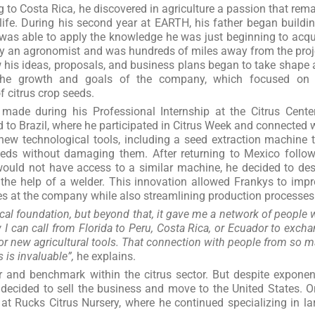
 to Costa Rica, he discovered in agriculture a passion that rem
 life. During his second year at EARTH, his father began buildi
was able to apply the knowledge he was just beginning to acqu
lly an agronomist and was hundreds of miles away from the proj
 his ideas, proposals, and business plans began to take shape
r the growth and goals of the company, which focused on 
 citrus crop seeds.
made during his Professional Internship at the Citrus Cente
 to Brazil, where he participated in Citrus Week and connected 
new technological tools, including a seed extraction machine 
eeds without damaging them. After returning to Mexico follo
ould not have access to a similar machine, he decided to de
 the help of a welder. This innovation allowed Frankys to imp
s at the company while also streamlining production processes
al foundation, but beyond that, it gave me a network of people
I can call from Florida to Peru, Costa Rica, or Ecuador to exch
r new agricultural tools. That connection with people from so 
 is invaluable”,
he explains.
and benchmark within the citrus sector. But despite exponen
 decided to sell the business and move to the United States. 
t Rucks Citrus Nursery, where he continued specializing in la