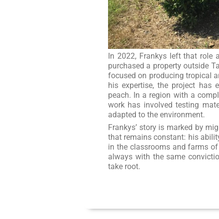
In 2022, Frankys left that role
purchased a property outside Ta
focused on producing tropical an
his expertise, the project ha
peach. In a region with a comple
work has involved testing mater
adapted to the environment.
Frankys’ story is marked by migr
that remains constant: his abilit
in the classrooms and farms of
always with the same conviction
take root.