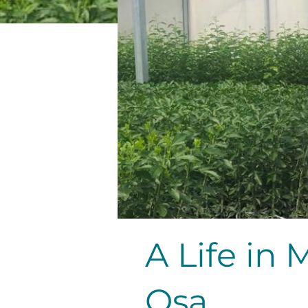
A Life in 
Osa