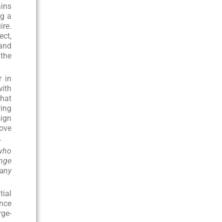
ains
ng a
ire.
ect,
 and
the
r in
with
that
wing
sign
rove
.
 who
ange
many
tial
Once
rge-