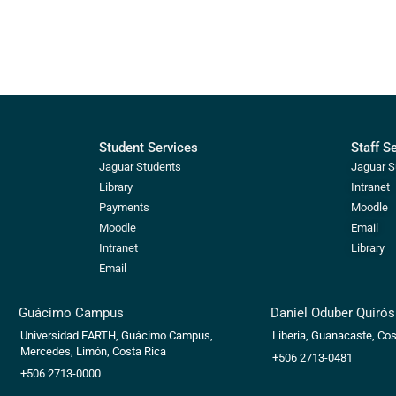
Student Services
Staff S
Jaguar Students
Jaguar S
Library
Intranet
Payments
Moodle
Moodle
Email
Intranet
Library
Email
Guácimo Campus
Daniel Oduber Quiró
Universidad EARTH, Guácimo Campus,
Liberia, Guanacaste, Cos
Mercedes, Limón, Costa Rica
+506 2713-0481
+506 2713-0000