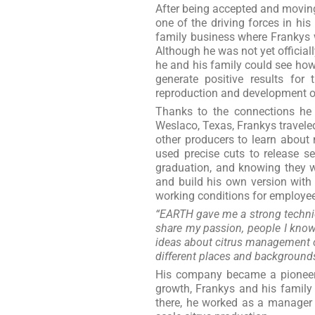
After being accepted and moving
one of the driving forces in his
family business where Frankys 
Although he was not yet officia
he and his family could see how
generate positive results fo
reproduction and development of
Thanks to the connections he 
Weslaco, Texas, Frankys traveled
other producers to learn about 
used precise cuts to release s
graduation, and knowing they w
and build his own version with
working conditions for employee
“EARTH gave me a strong technic
share my passion, people I know 
ideas about citrus management o
different places and backgrounds
His company became a pioneer 
growth, Frankys and his family
there, he worked as a manager a