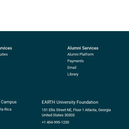
ervices
Alumni Services
uites
Alumni Platform
Payments
Email
Library
s Campus
EARTH University Foundation
ta Rica
151 Ellis Street NE, Floor 1
Atlanta, Georgia
United States 30303
+1 404-995-1230