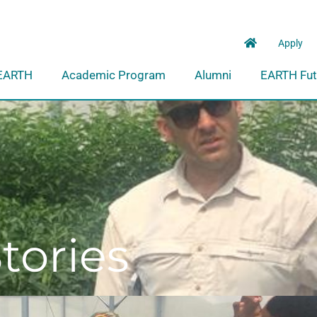
Apply
EARTH
Academic Program
Alumni
EARTH Fut
tories