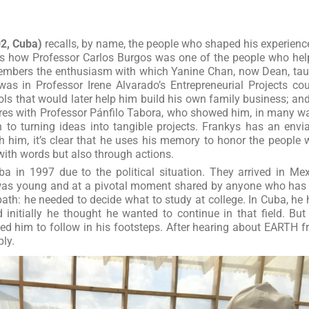
02, Cuba)
recalls, by name, the people who shaped his experienc
s how Professor Carlos Burgos was one of the people who he
emembers the enthusiasm with which Yanine Chan, now Dean, ta
as in Professor Irene Alvarado’s Entrepreneurial Projects co
ls that would later help him build his own family business; an
ures with Professor Pánfilo Tabora, who showed him, in many w
h to turning ideas into tangible projects. Frankys has an envi
 him, it’s clear that he uses his memory to honor the people
with words but also through actions.
ba in 1997 due to the political situation. They arrived in Me
 was young and at a pivotal moment shared by anyone who has
path: he needed to decide what to study at college. In Cuba, he
initially he thought he wanted to continue in that field. But
ed him to follow in his footsteps. After hearing about EARTH 
ply.