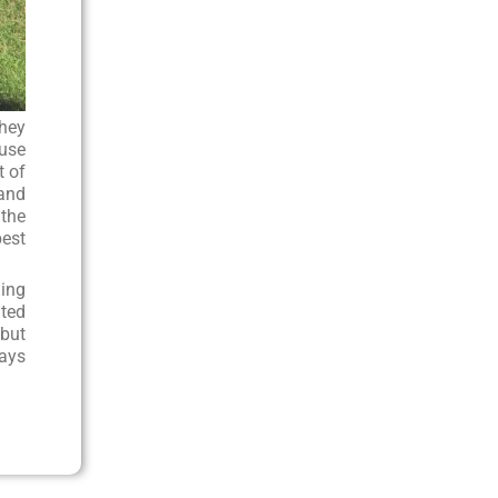
they
ouse
t of
 and
 the
best
hing
ated
 but
ways