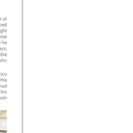
e at
lped
ught
urse
d he
ays,
able
 who
xico
 the
 had
 his
from