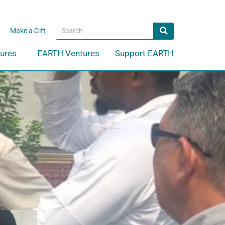
Search
Search
Make a Gift
ures
EARTH Ventures
Support EARTH