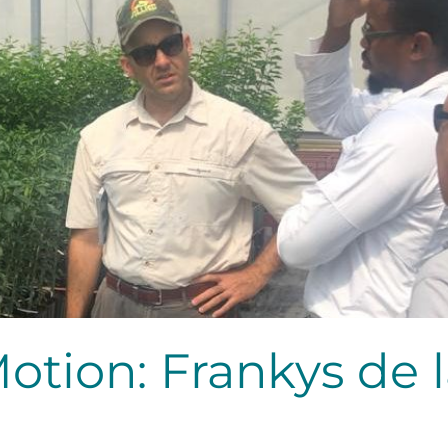
Motion: Frankys de 