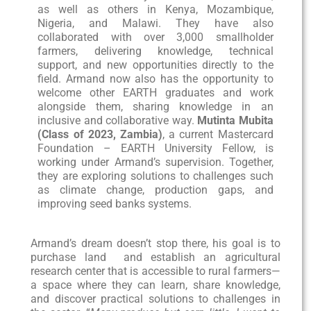
as well as others in Kenya, Mozambique,
Nigeria, and Malawi. They have also
collaborated with over 3,000 smallholder
farmers, delivering knowledge, technical
support, and new opportunities directly to the
field. Armand now also has the opportunity to
welcome other EARTH graduates and work
alongside them, sharing knowledge in an
inclusive and collaborative way.
Mutinta Mubita
(Class of 2023, Zambia)
, a current Mastercard
Foundation – EARTH University Fellow, is
working under Armand’s supervision. Together,
they are exploring solutions to challenges such
as climate change, production gaps, and
improving seed banks systems.
Armand’s dream doesn’t stop there, his goal is to
purchase land and establish an agricultural
research center that is accessible to rural farmers—
a space where they can learn, share knowledge,
and discover practical solutions to challenges in