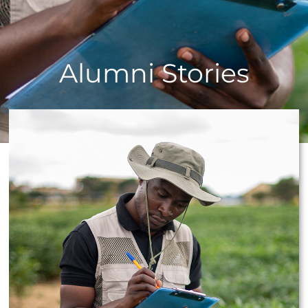
Alumni Stories