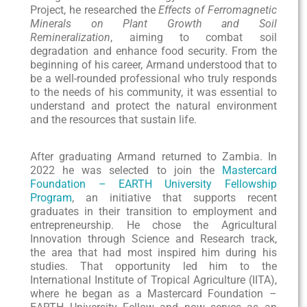
Project, he researched the
Effects of Ferromagnetic
Minerals on Plant Growth and Soil
Remineralization
, aiming to combat soil
degradation and enhance food security. From the
beginning of his career, Armand understood that to
be a well-rounded professional who truly responds
to the needs of his community, it was essential to
understand and protect the natural environment
and the resources that sustain life.
After graduating Armand returned to Zambia. In
2022 he was selected to join the
Mastercard
Foundation – EARTH University Fellowship
Program
, an initiative that supports recent
graduates in their transition to employment and
entrepreneurship. He chose the Agricultural
Innovation through Science and Research track,
the area that had most inspired him during his
studies. That opportunity led him to the
International Institute of Tropical Agriculture (IITA),
where he began as a Mastercard Foundation –