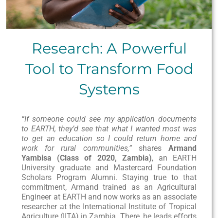
Research: A Powerful
Tool to Transform Food
Systems
“If someone could see my application documents
to EARTH, they’d see that what I wanted most was
to get an education so I could return home and
work for rural communities,”
shares
Armand
Yambisa (Class of 2020, Zambia)
, an EARTH
University graduate and Mastercard Foundation
Scholars Program Alumni. Staying true to that
commitment, Armand trained as an Agricultural
Engineer at EARTH and now works as an associate
researcher at the International Institute of Tropical
Agriculture (IITA) in Zambia. There, he leads efforts