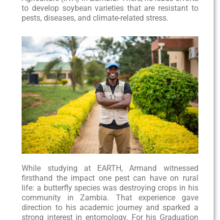
to develop soybean varieties that are resistant to
pests, diseases, and climate-related stress.
While studying at EARTH, Armand witnessed
firsthand the impact one pest can have on rural
life: a butterfly species was destroying crops in his
community in Zambia. That experience gave
direction to his academic journey and sparked a
strong interest in entomology. For his Graduation