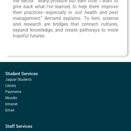
the sector. “
Many produce but earn little. I want to
give back what I’ve learned, to help them improve
their practices—especially in soil health and pest
management,”
Armand explains. To him, science
and research are bridges that connect cultures,
expand knowledge, and create pathways to more
hopeful futures.
Student Services
Jaguar Students
Library
Payments
Moodle
Intranet
Email
Staff Services