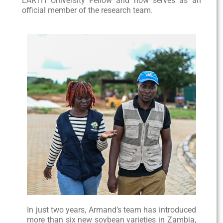
EARTH University Fellow and now serves as an
official member of the research team.
In just two years, Armand’s team has introduced
more than six new soybean varieties in Zambia,