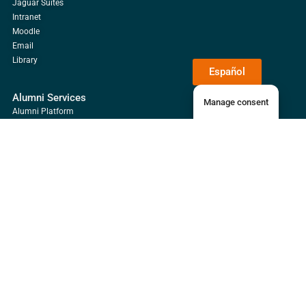
Jaguar Suites
Intranet
Moodle
Email
Library
Español
Alumni Services
Manage consent
Alumni Platform
Payments
Email
Library
Guácimo Campus
Universidad EARTH, Guácimo Campus, Mercedes, Limón, Costa Rica
+506 2713-0000
Waze
Google Maps
Daniel Oduber Quirós Campus
Liberia, Guanacaste, Costa Rica