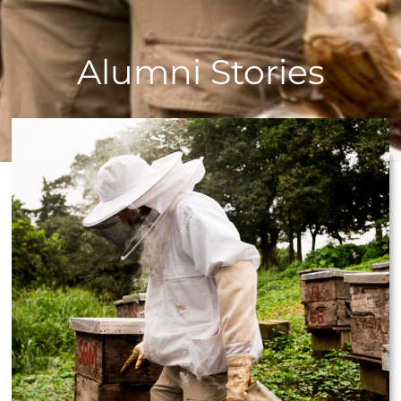
Alumni Stories