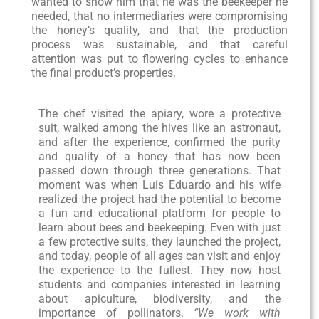
wanted to show him that he was the beekeeper he
needed, that no intermediaries were compromising
the honey’s quality, and that the production
process was sustainable, and that careful
attention was put to flowering cycles to enhance
the final product’s properties.
The chef visited the apiary, wore a protective
suit, walked among the hives like an astronaut,
and after the experience, confirmed the purity
and quality of a honey that has now been
passed down through three generations. That
moment was when Luis Eduardo and his wife
realized the project had the potential to become
a fun and educational platform for people to
learn about bees and beekeeping. Even with just
a few protective suits, they launched the project,
and today, people of all ages can visit and enjoy
the experience to the fullest. They now host
students and companies interested in learning
about apiculture, biodiversity, and the
importance of pollinators.
“We work with