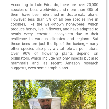
According to Luis Eduardo, there are over 20,000
species of bees worldwide, and more than 385 of
them have been identified in Guatemala alone.
However, less than 3% of all bee species live in
colonies, like the well-known honeybees, which
produce honey, live in flowers, and have adapted to
nearly every terrestrial ecosystem due to their
resilience to various climates and regions. But
these bees are just the tip of the iceberg—many
other species also play a vital role as pollinators.
Over 90% of flowering plants depend on
pollinators, which include not only insects but also
mammals and, as recent Amazon research
suggests, even some amphibians.