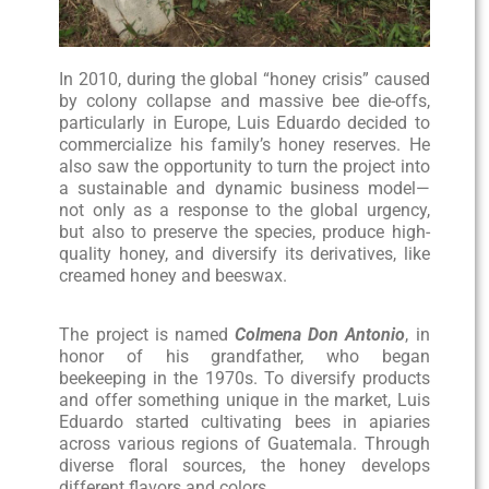
In 2010, during the global “honey crisis” caused
by colony collapse and massive bee die-offs,
particularly in Europe, Luis Eduardo decided to
commercialize his family’s honey reserves. He
also saw the opportunity to turn the project into
a sustainable and dynamic business model—
not only as a response to the global urgency,
but also to preserve the species, produce high-
quality honey, and diversify its derivatives, like
creamed honey and beeswax.
The project is named
Colmena Don Antonio
, in
honor of his grandfather, who began
beekeeping in the 1970s. To diversify products
and offer something unique in the market, Luis
Eduardo started cultivating bees in apiaries
across various regions of Guatemala. Through
diverse floral sources, the honey develops
different flavors and colors.