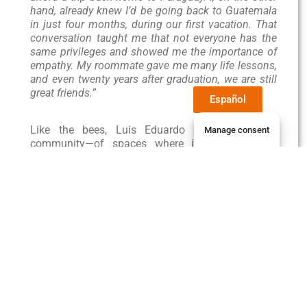
hand, already knew I’d be going back to Guatemala
in just four months, during our first vacation. That
conversation taught me that not everyone has the
same privileges and showed me the importance of
empathy. My roommate gave me many life lessons,
and even twenty years after graduation, we are still
great friends.”
Español
Like the bees, Luis Eduardo is a builder of
Manage consent
community—of spaces where insects, animals,
and humans alike can contribute good things to
the world. Sweet things. Like honey.
Student Services
Jaguar Students
Library
Payments