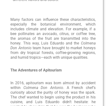
Many factors can influence these characteristics,
especially the botanical environment, which
includes climate and elevation. For example, if a
bee pollinates an avocado, citrus, or coffee tree,
the aromas of the fruit are transmitted into the
honey. This way, Luis Eduardo and the
Colmena
Don Antonio
team have brought to market honeys
from dry tropical forests, coffee-growing regions,
and humid tropics—each with unique qualities.
The Adventures of Apitourism
In 2016, apitourism was born almost by accident
within
Colmena Don Antonio
. A French chef’s
curiosity about the purity of honey was the spark.
The chef wanted to begin using the product in his
cuisine, and Luis Eduardo didn’t hesitate: he