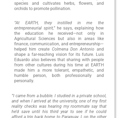
species and cultivates herbs, flowers, and
orchids to promote pollination.
“At EARTH, they instilled in me the
entrepreneurial spirit,”
he says, explaining how
the education he received—not only in
Agricultural Sciences but also in areas like
finance, communication, and entrepreneurship—
helped him create
Colmena Don Antonio
and
shape a far-reaching vision for its future. Luis
Eduardo also believes that sharing with people
from other cultures during his time at EARTH
made him a more tolerant, empathetic, and
humble person, both professionally and
personally.
“I came from a bubble. I studied in a private school,
and when I arrived at the university, one of my first
reality checks was hearing my roommate say that
he’d save until his third year to see if he could
afford a trip back home to Paraguay. I, on the other