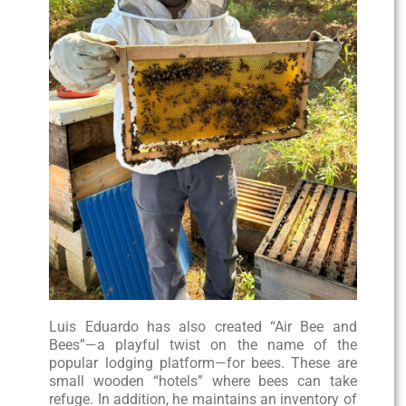
Luis Eduardo has also created “Air Bee and
Bees”—a playful twist on the name of the
popular lodging platform—for bees. These are
small wooden “hotels” where bees can take
refuge. In addition, he maintains an inventory of