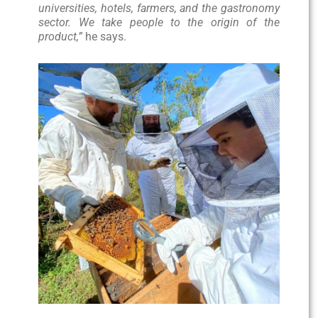
universities, hotels, farmers, and the gastronomy
sector. We take people to the origin of the
product,”
he says.