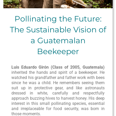
Pollinating the Future:
The Sustainable Vision of
a Guatemalan
Beekeeper
Luis Eduardo Girón (Class of 2005, Guatemala)
inherited the hands and spirit of a beekeeper. He
watched his grandfather and father work with bees
since he was a child. He remembers seeing them
suit up in protective gear, and like astronauts
dressed in white, carefully and respectfully
approach buzzing hives to harvest honey. His deep
interest in this small pollinating species, essential
and irreplaceable for food security, was born in
those moments.