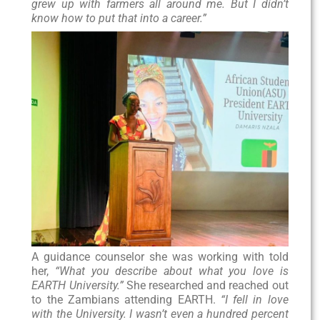
grew up with farmers all around me. But I didn’t
know how to put that into a career.”
A guidance counselor she was working with told
her,
“What you describe about what you love is
EARTH University.”
She researched and reached out
to the Zambians attending EARTH.
“I fell in love
with the University. I wasn’t even a hundred percent