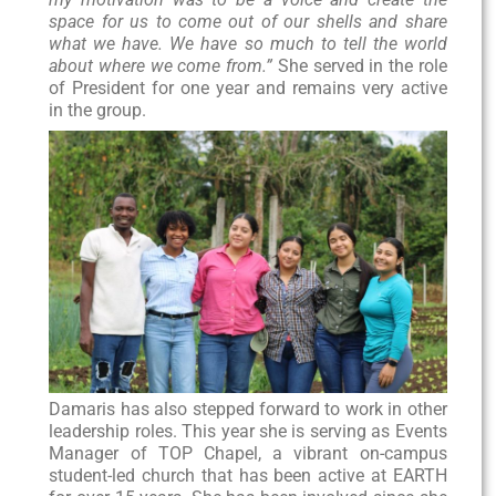
space for us to come out of our shells and share
what we have. We have so much to tell the world
about where we come from.”
She served in the role
of President for one year and remains very active
in the group.
Damaris has also stepped forward to work in other
leadership roles. This year she is serving as Events
Manager of TOP Chapel, a vibrant on-campus
student-led church that has been active at EARTH