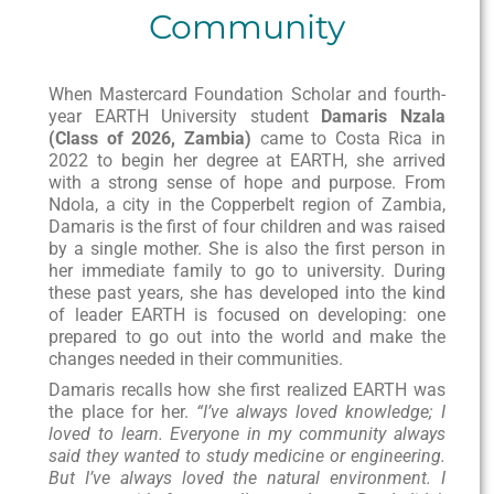
Community
When Mastercard Foundation Scholar and fourth-
year EARTH University student
Damaris Nzala
(Class of 2026, Zambia)
came to Costa Rica in
2022 to begin her degree at EARTH, she arrived
with a strong sense of hope and purpose. From
Ndola, a city in the Copperbelt region of Zambia,
Damaris is the first of four children and was raised
by a single mother. She is also the first person in
her immediate family to go to university. During
these past years, she has developed into the kind
of leader EARTH is focused on developing: one
prepared to go out into the world and make the
changes needed in their communities.
Damaris recalls how she first realized EARTH was
the place for her.
“I’ve always loved knowledge; I
loved to learn. Everyone in my community always
said they wanted to study medicine or engineering.
But I’ve always loved the natural environment. I