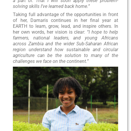
a part of. That I will soon apply these problem-
solving skills I’ve learned back home.”
Taking full advantage of the opportunities in front
of her, Damaris continues in her final year at
EARTH to learn, grow, lead, and inspire others. In
her own words, her vision is clear:
“I hope to help
farmers, national leaders, and young Africans
across Zambia and the wider Sub-Saharan African
region understand how sustainable and circular
agriculture can be the solution to many of the
challenges we face on the continent.”