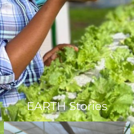
EARTH Stories