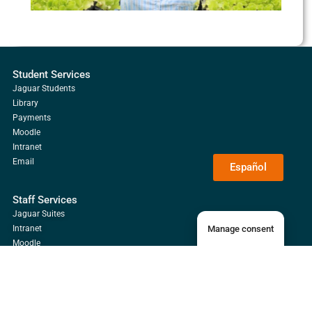
Student Services
Jaguar Students
Library
Payments
Moodle
Intranet
Email
Español
Staff Services
Jaguar Suites
Manage consent
Intranet
Moodle
Email
Library
Alumni Services