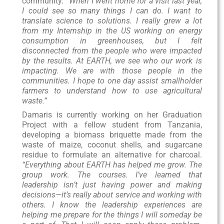
community.
“When I went home for a visit last year,
I could see so many things I can do. I want to
translate science to solutions. I really grew a lot
from my Internship in the US working on energy
consumption in greenhouses, but I felt
disconnected from the people who were impacted
by the results. At EARTH, we see who our work is
impacting. We are with those people in the
communities. I hope to one day assist smallholder
farmers to understand how to use agricultural
waste.”
Damaris is currently working on her Graduation
Project with a fellow student from Tanzania,
developing a biomass briquette made from the
waste of maize, coconut shells, and sugarcane
residue to formulate an alternative for charcoal.
“Everything about EARTH has helped me grow. The
group work. The courses. I’ve learned that
leadership isn’t just having power and making
decisions—it’s really about service and working with
others. I know the leadership experiences are
helping me prepare for the things I will someday be