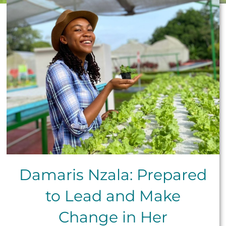
Damaris Nzala: Prepared
to Lead and Make
Change in Her