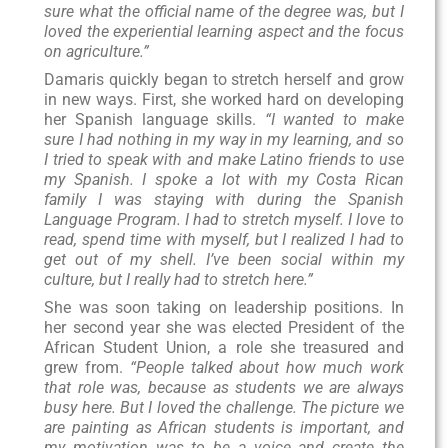
sure what the official name of the degree was, but I
loved the experiential learning aspect and the focus
on agriculture.”
Damaris quickly began to stretch herself and grow
in new ways. First, she worked hard on developing
her Spanish language skills.
“I wanted to make
sure I had nothing in my way in my learning, and so
I tried to speak with and make Latino friends to use
my Spanish. I spoke a lot with my Costa Rican
family I was staying with during the Spanish
Language Program. I had to stretch myself. I love to
read, spend time with myself, but I realized I had to
get out of my shell. I’ve been social within my
culture, but I really had to stretch here.”
She was soon taking on leadership positions. In
her second year she was elected President of the
African Student Union, a role she treasured and
grew from.
“People talked about how much work
that role was, because as students we are always
busy here. But I loved the challenge. The picture we
are painting as African students is important, and
my motivation was to be a voice and create the