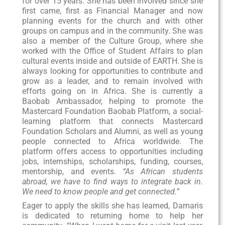
for over 15 years. She has been involved since she
first came, first as Financial Manager and now
planning events for the church and with other
groups on campus and in the community. She was
also a member of the Culture Group, where she
worked with the Office of Student Affairs to plan
cultural events inside and outside of EARTH. She is
always looking for opportunities to contribute and
grow as a leader, and to remain involved with
efforts going on in Africa. She is currently a
Baobab Ambassador, helping to promote the
Mastercard Foundation Baobab Platform, a social-
learning platform that connects Mastercard
Foundation Scholars and Alumni, as well as young
people connected to Africa worldwide. The
platform offers access to opportunities including
jobs, internships, scholarships, funding, courses,
mentorship, and events.
“As African students
abroad, we have to find ways to integrate back in.
We need to know people and get connected.”
Eager to apply the skills she has learned, Damaris
is dedicated to returning home to help her